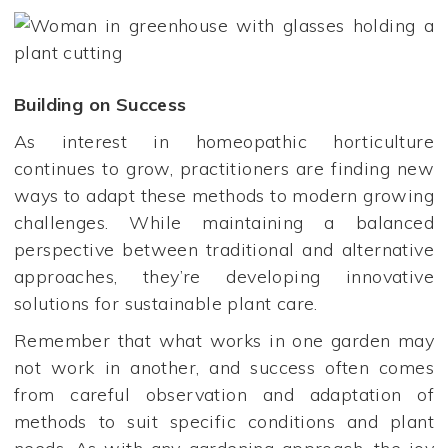
Building on Success
As interest in homeopathic horticulture
continues to grow, practitioners are finding new
ways to adapt these methods to modern growing
challenges. While maintaining a balanced
perspective between traditional and alternative
approaches, they’re developing innovative
solutions for sustainable plant care.
Remember that what works in one garden may
not work in another, and success often comes
from careful observation and adaptation of
methods to suit specific conditions and plant