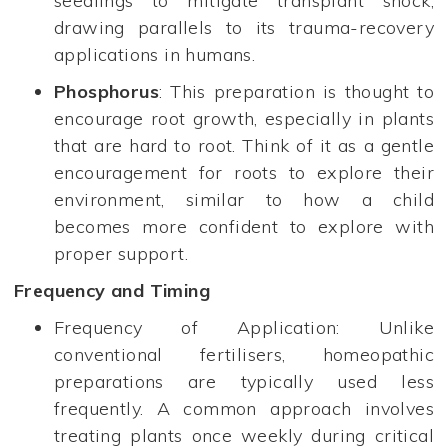
seedlings to mitigate transplant shock,
drawing parallels to its trauma-recovery
applications in humans.
Phosphorus
: This preparation is thought to
encourage root growth, especially in plants
that are hard to root. Think of it as a gentle
encouragement for roots to explore their
environment, similar to how a child
becomes more confident to explore with
proper support.
Frequency and Timing
Frequency of Application: Unlike
conventional fertilisers, homeopathic
preparations are typically used less
frequently. A common approach involves
treating plants once weekly during critical