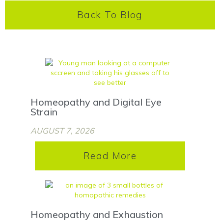
Back To Blog
Homeopathy and Digital Eye
Strain
AUGUST 7, 2026
Read More
Homeopathy and Exhaustion