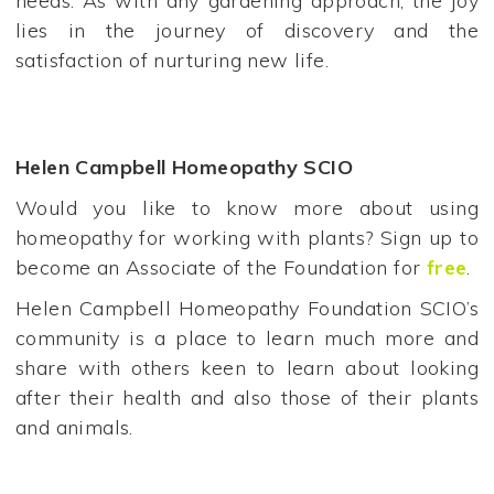
needs. As with any gardening approach, the joy
lies in the journey of discovery and the
satisfaction of nurturing new life.
Helen Campbell Homeopathy SCIO
Would you like to know more about using
homeopathy for working with plants? Sign up to
become an Associate of the Foundation for
free
.
Helen Campbell Homeopathy Foundation SCIO’s
community is a place to learn much more and
share with others keen to learn about looking
after their health and also those of their plants
and animals.