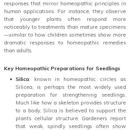
responses that mirror homeopathic principles in
human applications. For instance, they observe
that younger plants often respond more
noticeably to treatments than mature specimens
—similar to how children sometimes show more
dramatic responses to homeopathic remedies
than adults.
Key Homeopathic Preparations for Seedlings
Silica
: known in homeopathic circles as
Silicea, is perhaps the most widely used
preparation for strengthening seedlings.
Much like how a skeleton provides structure
to a body, Silica is believed to support the
plant’s cellular structure. Gardeners report
that weak, spindly seedlings often show