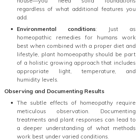
house—you need solid foundations
regardless of what additional features you
add.
Environmental conditions
: Just as
homeopathic remedies for humans work
best when combined with a proper diet and
lifestyle, plant homoeopathy should be part
of a holistic growing approach that includes
appropriate light, temperature, and
humidity levels.
Observing and Documenting Results
The subtle effects of homeopathy require
meticulous observation. Documenting
treatments and plant responses can lead to
a deeper understanding of what methods
work best under varied conditions.