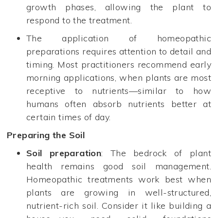
growth phases, allowing the plant to
respond to the treatment.
The application of homeopathic
preparations requires attention to detail and
timing. Most practitioners recommend early
morning applications, when plants are most
receptive to nutrients—similar to how
humans often absorb nutrients better at
certain times of day.
Preparing the Soil
Soil preparation
: The bedrock of plant
health remains good soil management.
Homeopathic treatments work best when
plants are growing in well-structured,
nutrient-rich soil. Consider it like building a