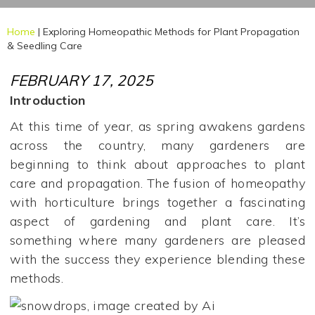
Home
|
Exploring Homeopathic Methods for Plant Propagation
& Seedling Care
FEBRUARY 17, 2025
Introduction
At this time of year, as spring awakens gardens
across the country, many gardeners are
beginning to think about approaches to plant
care and propagation. The fusion of homeopathy
with horticulture brings together a fascinating
aspect of gardening and plant care. It’s
something where many gardeners are pleased
with the success they experience blending these
methods.