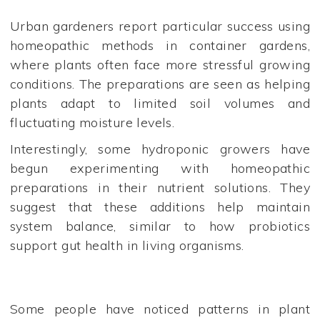
Urban gardeners report particular success using
homeopathic methods in container gardens,
where plants often face more stressful growing
conditions. The preparations are seen as helping
plants adapt to limited soil volumes and
fluctuating moisture levels.
Interestingly, some hydroponic growers have
begun experimenting with homeopathic
preparations in their nutrient solutions. They
suggest that these additions help maintain
system balance, similar to how probiotics
support gut health in living organisms.
Some people have noticed patterns in plant