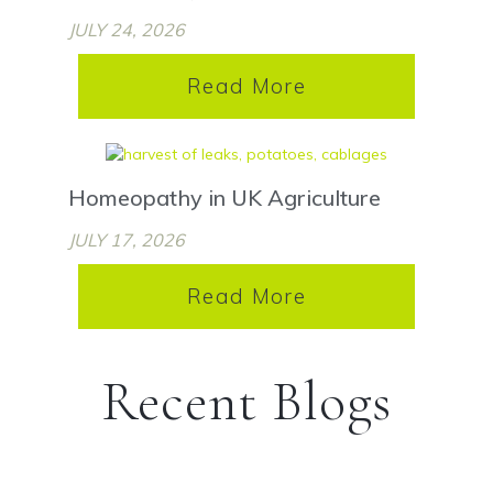
JULY 24, 2026
Read More
Homeopathy in UK Agriculture
JULY 17, 2026
Read More
Recent Blogs