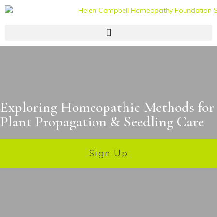
Exploring Homeopathic Methods for
Plant Propagation & Seedling Care
Sign Up