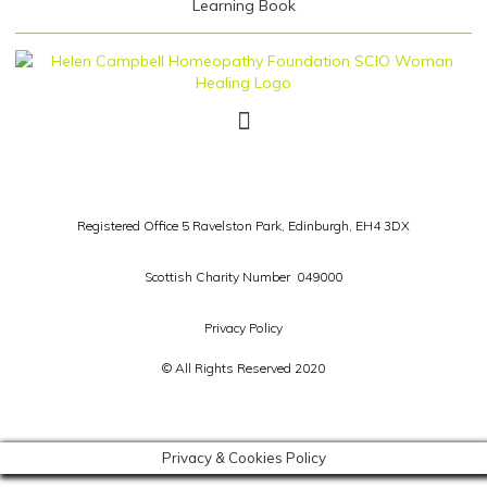
Registered Office 5 Ravelston Park,
Edinburgh, EH4 3DX
Scottish Charity Number 049000
Privacy Policy
© All Rights Reserved 2020
Privacy & Cookies Policy