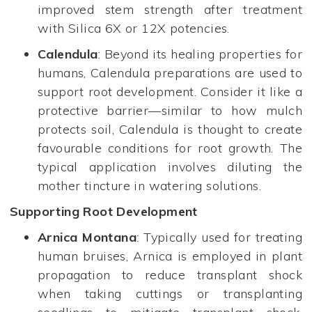
improved stem strength after treatment
with Silica 6X or 12X potencies.
Calendula
: Beyond its healing properties for
humans, Calendula preparations are used to
support root development. Consider it like a
protective barrier—similar to how mulch
protects soil, Calendula is thought to create
favourable conditions for root growth. The
typical application involves diluting the
mother tincture in watering solutions.
Supporting Root Development
Arnica Montana
: Typically used for treating
human bruises, Arnica is employed in plant
propagation to reduce transplant shock
when taking cuttings or transplanting