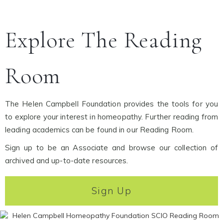
Explore The Reading
Room
The Helen Campbell Foundation provides the tools for you
to explore your interest in homeopathy. Further reading from
leading academics can be found in our Reading Room.
Sign up to be an Associate and browse our collection of
archived and up-to-date resources.
Sign Up