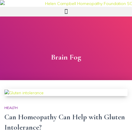
Brain Fog
HEALTH
Can Homeopathy Can Help with Gluten
Intolerance?