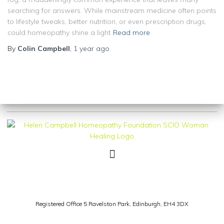
searching for answers. While mainstream medicine often points
to lifestyle tweaks, better nutrition, or even prescription drugs,
could homeopathy shine a light
Read more
By
Colin Campbell
,
1 year
ago
Registered Office 5 Ravelston Park,
Edinburgh, EH4 3DX