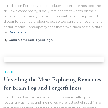
Introduction For many people, gluten intolerance has become
an unwelcome reality, a daily reminder that what’s on their
plate can affect every corner of their wellbeing. The physical
discomfort can be profound, but so too can the emotional and
social impact. Homeopathy sees these two sides of the picture
as
Read more
By
Colin Campbell
,
1 year
ago
HEALTH
Unveiling the Mist: Exploring Remedies
for Brain Fog and Forgetfulness
Introduction Ever felt like your thoughts were getting lost,
focusing was hard, and memories were just out of reach? Brain
fog, a maddeningly common experience that leaves many