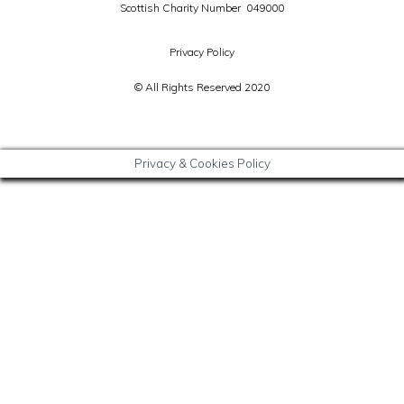
Scottish Charity Number 049000
Privacy Policy
© All Rights Reserved 2020
Privacy & Cookies Policy