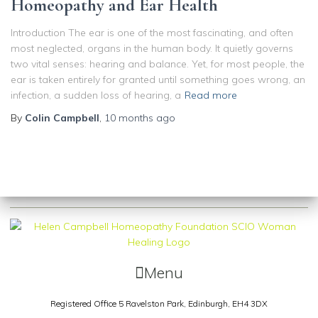
Homeopathy and Ear Health
Introduction The ear is one of the most fascinating, and often
most neglected, organs in the human body. It quietly governs
two vital senses: hearing and balance. Yet, for most people, the
ear is taken entirely for granted until something goes wrong, an
infection, a sudden loss of hearing, a
Read more
By
Colin Campbell
,
10 months
ago
Menu
Registered Office 5 Ravelston Park,
Edinburgh, EH4 3DX