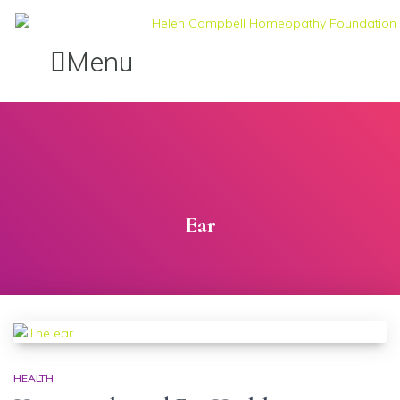
Menu
Ear
HEALTH