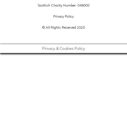
Scottish Charity Number 049000
Privacy Policy
© All Rights Reserved 2020
Privacy & Cookies Policy