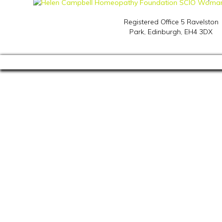
Registered Office 5 Ravelston
Park,
Edinburgh, EH4 3DX