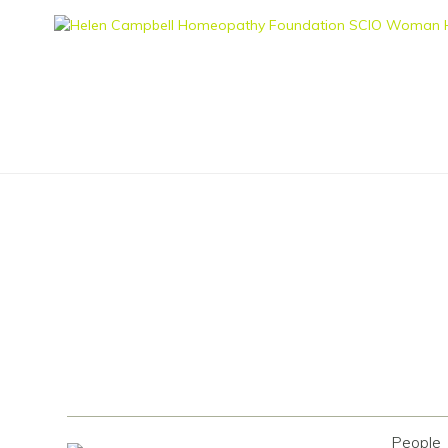
People