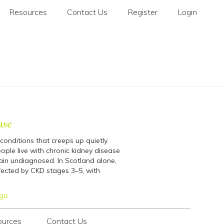
Resources
Contact Us
Register
Login
ase
conditions that creeps up quietly.
ople live with chronic kidney disease
ain undiagnosed. In Scotland alone,
ected by CKD stages 3–5, with
go
ources
Contact Us