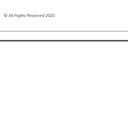
© All Rights Reserved 2020