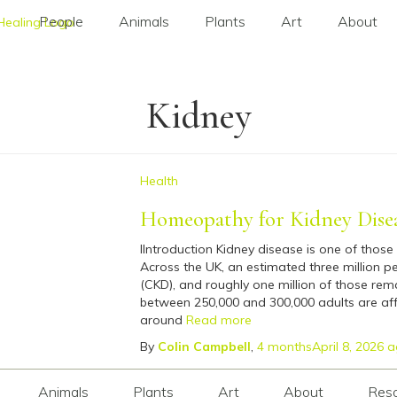
People
Animals
Plants
Art
About
Kidney
Health
Homeopathy for Kidney Dise
IIntroduction Kidney disease is one of those 
Across the UK, an estimated three million pe
(CKD), and roughly one million of those rem
between 250,000 and 300,000 adults are aff
around
Read more
By
Colin Campbell
,
4 months
April 8, 2026
a
Animals
Plants
Art
About
Res