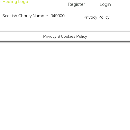
Register
Login
Scottish Charity Number 049000
Privacy Policy
Privacy & Cookies Policy