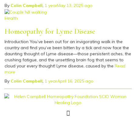
By
Colin Campbell
,
1 year
May 13, 2025
ago
Health
Homeopathy for Lyme Disease
Introduction You’ve been out for an invigorating walk in the
country and find you’ve been bitten by a tick and now face the
daunting thought of Lyme disease—those persistent aches, the
crushing fatigue, and the unsettling brain fog that seems to
cloud your every thought! Lyme disease, caused by the
Read
more
By
Colin Campbell
,
1 year
April 16, 2025
ago