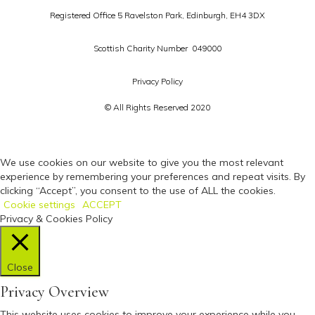
Registered Office 5 Ravelston Park,
Edinburgh, EH4 3DX
Scottish Charity Number 049000
Privacy Policy
© All Rights Reserved 2020
We use cookies on our website to give you the most relevant
experience by remembering your preferences and repeat visits. By
clicking “Accept”, you consent to the use of ALL the cookies.
Cookie settings
ACCEPT
Privacy & Cookies Policy
Close
Privacy Overview
This website uses cookies to improve your experience while you