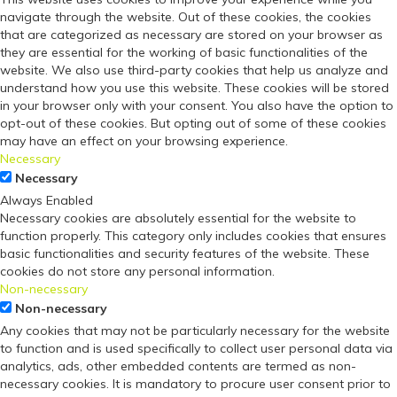
navigate through the website. Out of these cookies, the cookies
that are categorized as necessary are stored on your browser as
they are essential for the working of basic functionalities of the
website. We also use third-party cookies that help us analyze and
understand how you use this website. These cookies will be stored
in your browser only with your consent. You also have the option to
opt-out of these cookies. But opting out of some of these cookies
may have an effect on your browsing experience.
Necessary
Necessary
Always Enabled
Necessary cookies are absolutely essential for the website to
function properly. This category only includes cookies that ensures
basic functionalities and security features of the website. These
cookies do not store any personal information.
Non-necessary
Non-necessary
Any cookies that may not be particularly necessary for the website
to function and is used specifically to collect user personal data via
analytics, ads, other embedded contents are termed as non-
necessary cookies. It is mandatory to procure user consent prior to