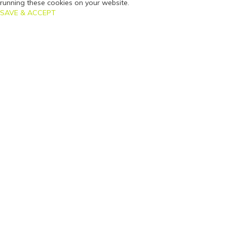
running these cookies on your website.
SAVE & ACCEPT