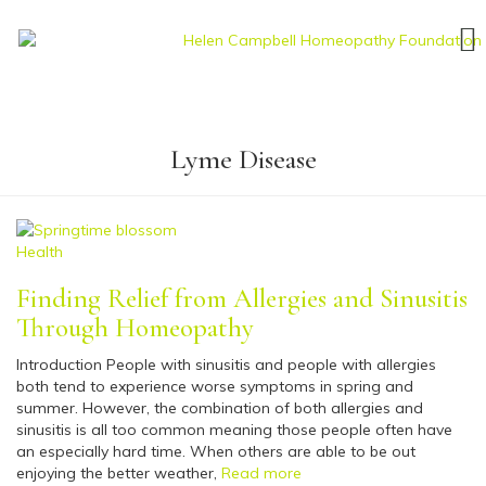
Lyme Disease
Health
Finding Relief from Allergies and Sinusitis
Through Homeopathy
Introduction People with sinusitis and people with allergies
both tend to experience worse symptoms in spring and
summer. However, the combination of both allergies and
sinusitis is all too common meaning those people often have
an especially hard time. When others are able to be out
enjoying the better weather,
Read more