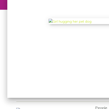
People