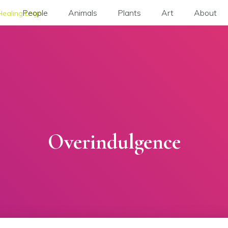
People
Animals
Plants
Art
About
Overindulgence