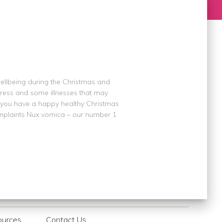
ellbeing during the Christmas and
stress and some illnesses that may
p you have a happy healthy Christmas
mplaints Nux vomica – our number 1
ources
Contact Us