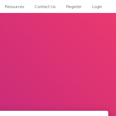
Resources
Contact Us
Register
Login