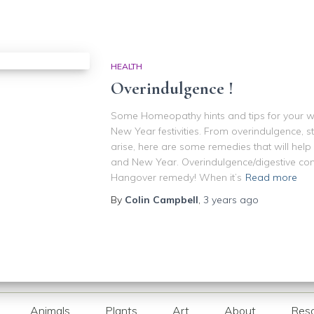
HEALTH
Overindulgence !
Some Homeopathy hints and tips for your w
New Year festivities. From overindulgence, 
arise, here are some remedies that will hel
and New Year. Overindulgence/digestive co
Hangover remedy! When it’s
Read more
By
Colin Campbell
,
3 years
ago
Animals
Plants
Art
About
Res