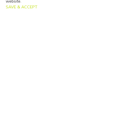
website.
SAVE & ACCEPT