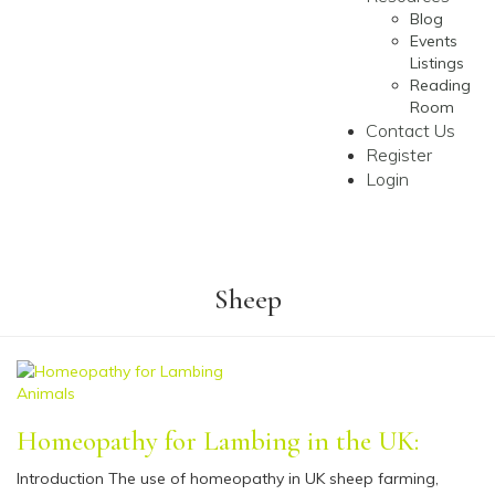
Blog
Events
Listings
Reading
Room
Contact Us
Register
Login
Sheep
Animals
Homeopathy for Lambing in the UK:
Introduction The use of homeopathy in UK sheep farming,