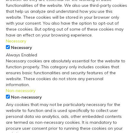
functionalities of the website. We also use third-party cookies
that help us analyze and understand how you use this
website. These cookies will be stored in your browser only
with your consent. You also have the option to opt-out of
these cookies. But opting out of some of these cookies may
have an effect on your browsing experience.
Necessary
Necessary
Always Enabled
Necessary cookies are absolutely essential for the website to
function properly. This category only includes cookies that
ensures basic functionalities and security features of the
website. These cookies do not store any personal
information.
Non-necessary
Non-necessary
Any cookies that may not be particularly necessary for the
website to function and is used specifically to collect user
personal data via analytics, ads, other embedded contents
are termed as non-necessary cookies. It is mandatory to
procure user consent prior to running these cookies on your