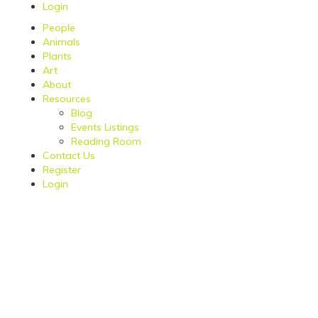
Login
People
Animals
Plants
Art
About
Resources
Blog
Events Listings
Reading Room
Contact Us
Register
Login