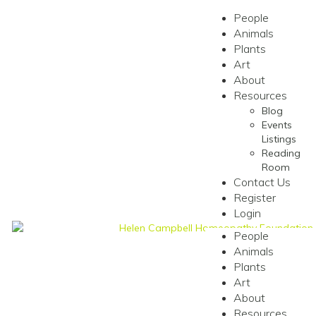
People
Animals
Plants
Art
About
Resources
Blog
Events
Listings
Reading
Room
Contact Us
Register
Login
People
Animals
Plants
Art
About
Resources