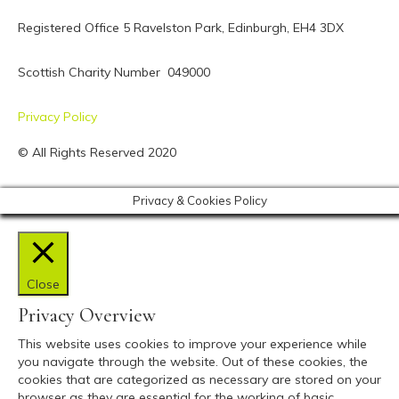
Registered Office 5 Ravelston Park,
Edinburgh, EH4 3DX
Scottish Charity Number 049000
Privacy Policy
© All Rights Reserved 2020
Privacy & Cookies Policy
Close
Privacy Overview
This website uses cookies to improve your experience while
you navigate through the website. Out of these cookies, the
cookies that are categorized as necessary are stored on your
browser as they are essential for the working of basic