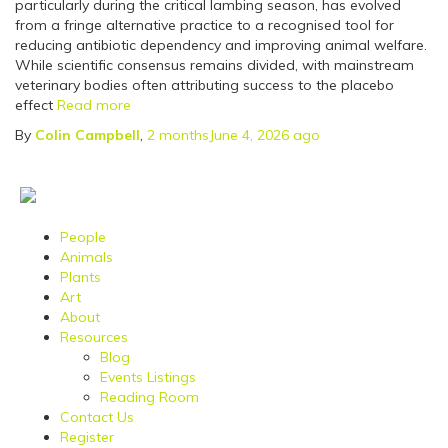
particularly during the critical lambing season, has evolved
from a fringe alternative practice to a recognised tool for
reducing antibiotic dependency and improving animal welfare.
While scientific consensus remains divided, with mainstream
veterinary bodies often attributing success to the placebo
effect
Read more
By
Colin Campbell
,
2 months
June 4, 2026
ago
People
Animals
Plants
Art
About
Resources
Blog
Events Listings
Reading Room
Contact Us
Register