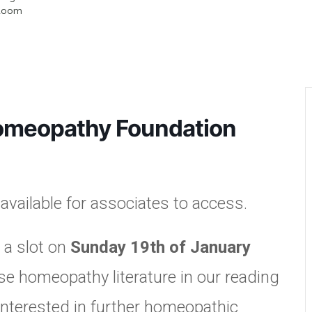
Room
omeopathy Foundation
vailable for associates to access.
 a slot on
Sunday 19th of January
e homeopathy literature in our reading
interested in further homeopathic