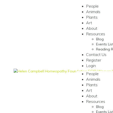
People
Animals
Plants
Art
About
Resources
Blog
Events Lis
Reading 
Contact Us
Register
Login
People
Animals
Plants
Art
About
Resources
Blog
Events Lis