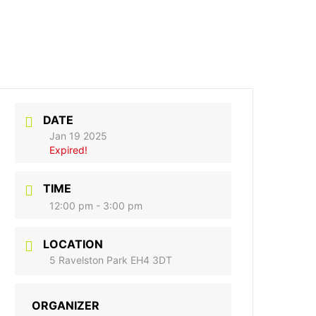
DATE
Jan 19 2025
Expired!
TIME
12:00 pm - 3:00 pm
LOCATION
5 Ravelston Park EH4 3DT
ORGANIZER