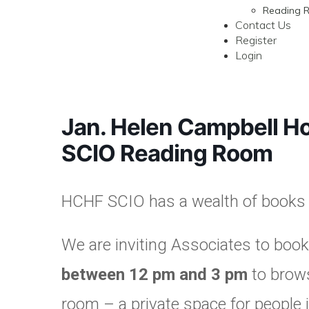
Reading 
Contact Us
Register
Login
Jan. Helen Campbell H
SCIO Reading Room
HCHF SCIO has a wealth of books a
We are inviting Associates to book
between 12 pm and 3 pm
to brows
room – a private space for people 