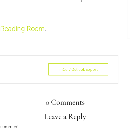
 Reading Room
.
+ iCal / Outlook export
0 Comments
Leave a Reply
 comment.