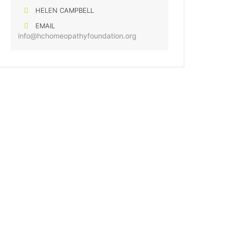
HELEN CAMPBELL
EMAIL
info@hchomeopathyfoundation.org