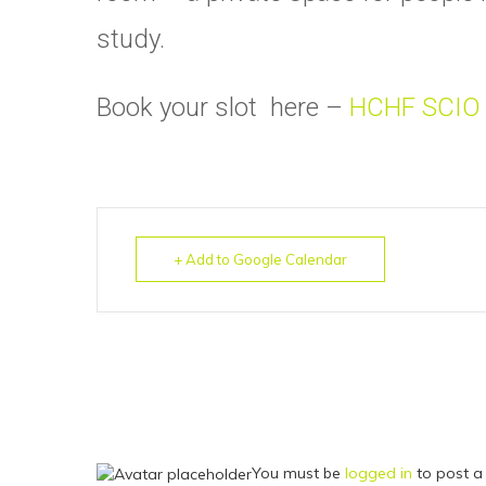
study.
Book your slot here –
HCHF SCIO
+ Add to Google Calendar
You must be
logged in
to post a