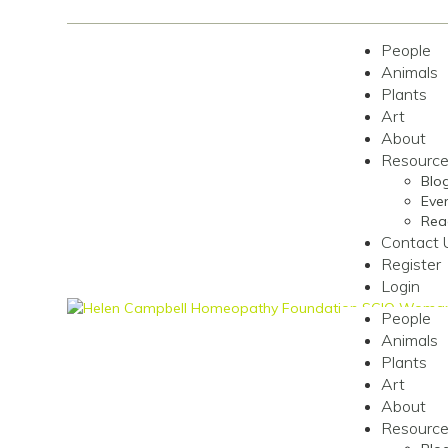
People
Animals
Plants
Art
About
Resourc
Blo
Even
Rea
Contact 
Register
Login
People
Animals
Plants
Art
About
Resourc