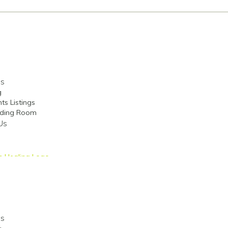
es
g
ts Listings
ding Room
Us
es