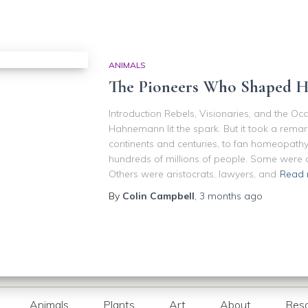
ANIMALS
The Pioneers Who Shaped 
Introduction Rebels, Visionaries, and the Oc
Hahnemann lit the spark. But it took a remar
continents and centuries, to fan homeopathy
hundreds of millions of people. Some were d
Others were aristocrats, lawyers, and
Read 
By
Colin Campbell
,
3 months
ago
Animals
Plants
Art
About
Res