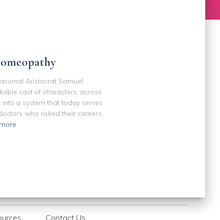
Homeopathy
casional Aristocrat Samuel
kable cast of characters, across
 into a system that today serves
octors who risked their careers.
more
ources
Contact Us