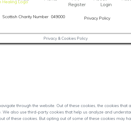
Register
Login
Scottish Charity Number 049000
Privacy Policy
Privacy & Cookies Policy
avigate through the website. Out of these cookies, the cookies that
ite. We also use third-party cookies that help us analyze and underst
out of these cookies. But opting out of some of these cookies may h