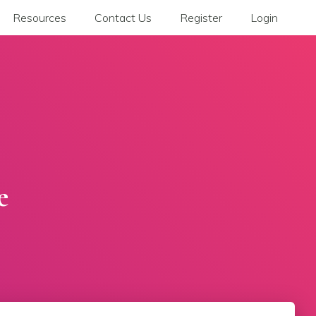
Resources
Contact Us
Register
Login
e