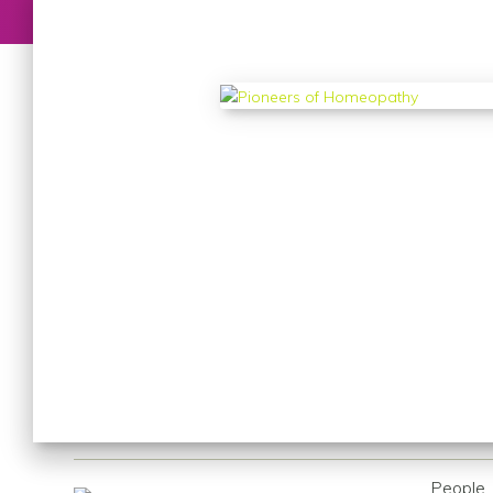
People