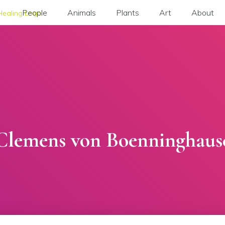
People
Animals
Plants
Art
About
Clemens von Boenninghaus