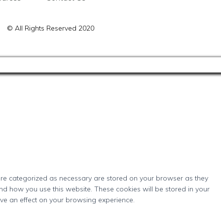
© All Rights Reserved 2020
 are categorized as necessary are stored on your browser as they
and how you use this website. These cookies will be stored in your
ave an effect on your browsing experience.