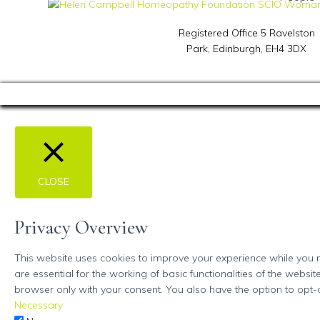
Registered Office 5 Ravelston
Park,
Edinburgh, EH4 3DX
CLOSE
Privacy Overview
This website uses cookies to improve your experience while you n
are essential for the working of basic functionalities of the webs
browser only with your consent. You also have the option to opt-
Necessary