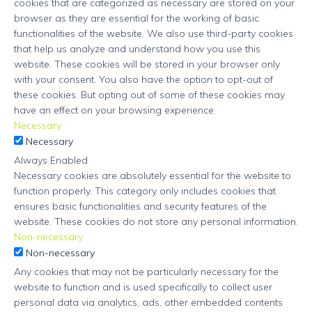
cookies that are categorized as necessary are stored on your
browser as they are essential for the working of basic
functionalities of the website. We also use third-party cookies
that help us analyze and understand how you use this
website. These cookies will be stored in your browser only
with your consent. You also have the option to opt-out of
these cookies. But opting out of some of these cookies may
have an effect on your browsing experience.
Necessary
Necessary
Always Enabled
Necessary cookies are absolutely essential for the website to
function properly. This category only includes cookies that
ensures basic functionalities and security features of the
website. These cookies do not store any personal information.
Non-necessary
Non-necessary
Any cookies that may not be particularly necessary for the
website to function and is used specifically to collect user
personal data via analytics, ads, other embedded contents