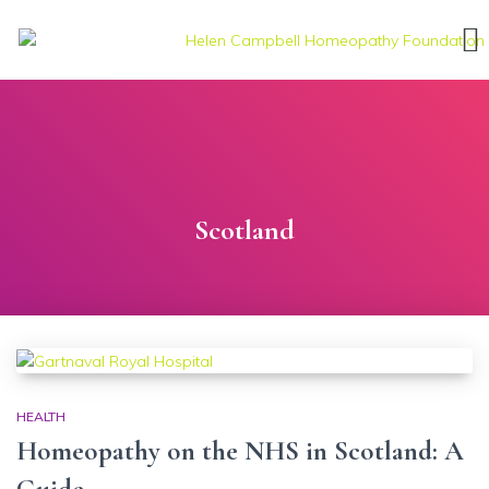
Scotland
HEALTH
Homeopathy on the NHS in Scotland: A