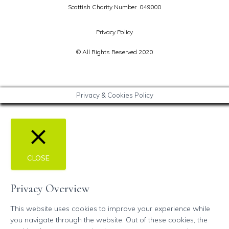
Scottish Charity Number 049000
Privacy Policy
© All Rights Reserved 2020
Privacy & Cookies Policy
CLOSE
Privacy Overview
This website uses cookies to improve your experience while
you navigate through the website. Out of these cookies, the