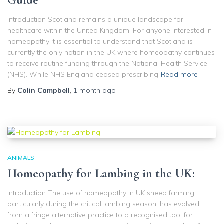
Guide
Introduction Scotland remains a unique landscape for
healthcare within the United Kingdom. For anyone interested in
homeopathy it is essential to understand that Scotland is
currently the only nation in the UK where homeopathy continues
to receive routine funding through the National Health Service
(NHS). While NHS England ceased prescribing
Read more
By
Colin Campbell
,
1 month
ago
ANIMALS
Homeopathy for Lambing in the UK:
Introduction The use of homeopathy in UK sheep farming,
particularly during the critical lambing season, has evolved
from a fringe alternative practice to a recognised tool for