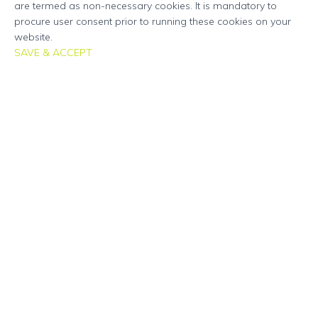
are termed as non-necessary cookies. It is mandatory to
procure user consent prior to running these cookies on your
website.
SAVE & ACCEPT