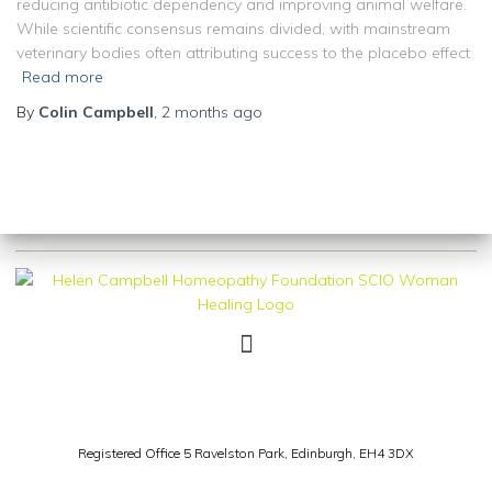
reducing antibiotic dependency and improving animal welfare.
While scientific consensus remains divided, with mainstream
veterinary bodies often attributing success to the placebo effect
Read more
By
Colin Campbell
,
2 months
ago
Registered Office 5 Ravelston Park,
Edinburgh, EH4 3DX