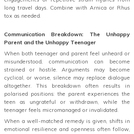
long travel days. Combine with Arnica or Rhus
tox as needed.
Communication Breakdown: The Unhappy
Parent and the Unhappy Teenager
When both teenager and parent feel unheard or
misunderstood, communication can become
strained or hostile. Arguments may become
cyclical, or worse, silence may replace dialogue
altogether. This breakdown often results in
polarised positions: the parent experiences the
teen as ungrateful or withdrawn, while the
teenager feels micromanaged or invalidated.
When a well-matched remedy is given, shifts in
emotional resilience and openness often follow,