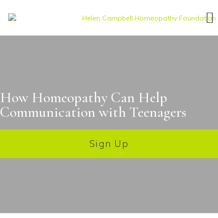
How Homeopathy Can Help
Communication with Teenagers
Sign Up