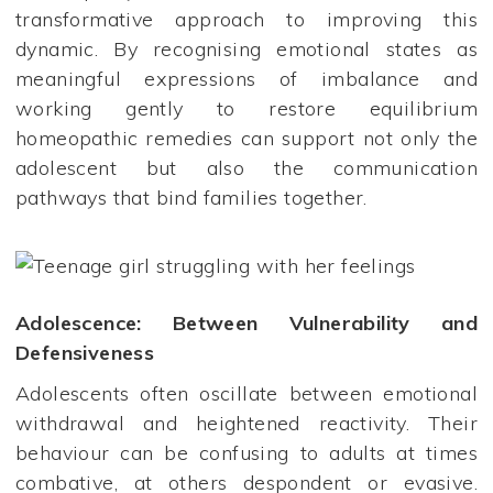
transformative approach to improving this
dynamic. By recognising emotional states as
meaningful expressions of imbalance and
working gently to restore equilibrium
homeopathic remedies can support not only the
adolescent but also the communication
pathways that bind families together.
Adolescence: Between Vulnerability and
Defensiveness
Adolescents often oscillate between emotional
withdrawal and heightened reactivity. Their
behaviour can be confusing to adults at times
combative, at others despondent or evasive.