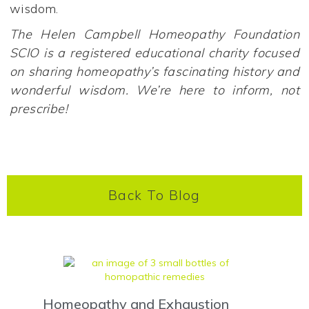
wisdom.
The Helen Campbell Homeopathy Foundation
SCIO is a registered educational charity focused
on sharing homeopathy’s fascinating history and
wonderful wisdom. We’re here to inform, not
prescribe!
Back To Blog
Homeopathy and Exhaustion