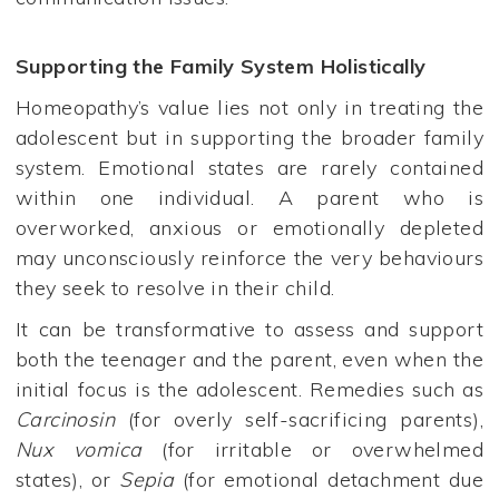
Supporting the Family System Holistically
Homeopathy’s value lies not only in treating the
adolescent but in supporting the broader family
system. Emotional states are rarely contained
within one individual. A parent who is
overworked, anxious or emotionally depleted
may unconsciously reinforce the very behaviours
they seek to resolve in their child.
It can be transformative to assess and support
both the teenager and the parent, even when the
initial focus is the adolescent. Remedies such as
Carcinosin
(for overly self-sacrificing parents),
Nux vomica
(for irritable or overwhelmed
states), or
Sepia
(for emotional detachment due