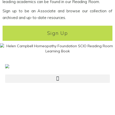
leading academics can be found in our Reading Room.
Sign up to be an Associate and browse our collection of
archived and up-to-date resources.
Sign Up