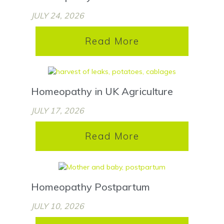
JULY 24, 2026
Read More
Homeopathy in UK Agriculture
JULY 17, 2026
Read More
Homeopathy Postpartum
JULY 10, 2026