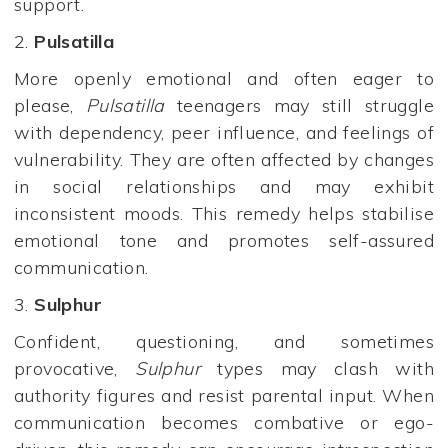
support.
2.
Pulsatilla
More openly emotional and often eager to
please,
Pulsatilla
teenagers may still struggle
with dependency, peer influence, and feelings of
vulnerability. They are often affected by changes
in social relationships and may exhibit
inconsistent moods. This remedy helps stabilise
emotional tone and promotes self-assured
communication.
3.
Sulphur
Confident, questioning, and sometimes
provocative,
Sulphur
types may clash with
authority figures and resist parental input. When
communication becomes combative or ego-