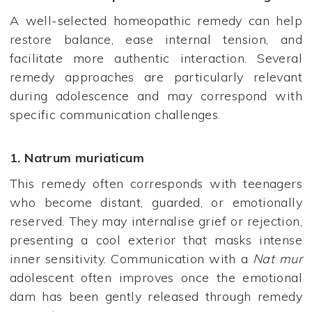
A well-selected homeopathic remedy can help
restore balance, ease internal tension, and
facilitate more authentic interaction. Several
remedy approaches are particularly relevant
during adolescence and may correspond with
specific communication challenges.
1.
Natrum muriaticum
This remedy often corresponds with teenagers
who become distant, guarded, or emotionally
reserved. They may internalise grief or rejection,
presenting a cool exterior that masks intense
inner sensitivity. Communication with a
Nat mur
adolescent often improves once the emotional
dam has been gently released through remedy