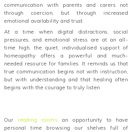
communication with parents and carers not
through coercion, but through increased
emotional availability and trust.
At a time when digital distractions, social
pressures, and emotional stress are at an all-
time high, the quiet, individualised support of
homeopathy offers a powerful and much-
needed resource for families. It reminds us that
true communication begins not with instruction,
but with understanding and that healing often
begins with the courage to truly listen
Our
reading room’s
an opportunity to have
personal time browsing our shelves full of