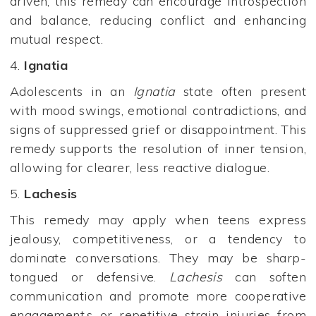
driven, this remedy can encourage introspection
and balance, reducing conflict and enhancing
mutual respect.
4.
Ignatia
Adolescents in an
Ignatia
state often present
with mood swings, emotional contradictions, and
signs of suppressed grief or disappointment. This
remedy supports the resolution of inner tension,
allowing for clearer, less reactive dialogue.
5.
Lachesis
This remedy may apply when teens express
jealousy, competitiveness, or a tendency to
dominate conversations. They may be sharp-
tongued or defensive.
Lachesis
can soften
communication and promote more cooperative
engagement.s or repetitive strain injuries from