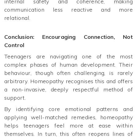
internal safety and coherence, making
communication less reactive and more
relational.
Conclusion: Encouraging Connection, Not
Control
Teenagers are navigating one of the most
complex phases of human development. Their
behaviour, though often challenging, is rarely
arbitrary. Homeopathy recognises this and offers
a non-invasive, deeply respectful method of
support.
By identifying core emotional patterns and
applying well-matched remedies, homeopathy
helps teenagers feel more at ease within
themselves. In turn, this often reopens lines of