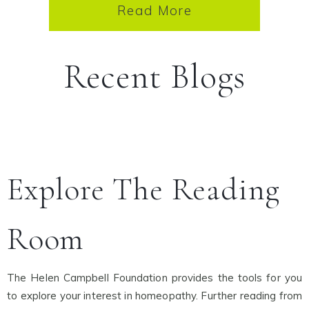
Read More
Recent Blogs
Explore The Reading
Room
The Helen Campbell Foundation provides the tools for you
to explore your interest in homeopathy. Further reading from