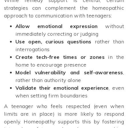
While remedy support is central, certain
strategies can complement the homeopathic
approach to communication with teenagers:
Allow emotional expression
without
immediately correcting or judging
Use open, curious questions
rather than
interrogations
Create tech-free times or zones
in the
home to encourage presence
Model vulnerability and self-awareness
,
rather than authority alone
Validate their emotional experience
, even
when setting firm boundaries
A teenager who feels respected (even when
limits are in place) is more likely to respond
openly. Homeopathy supports this by fostering