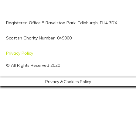
Registered Office 5 Ravelston Park,
Edinburgh, EH4 3DX
Scottish Charity Number 049000
Privacy Policy
© All Rights Reserved 2020
Privacy & Cookies Policy