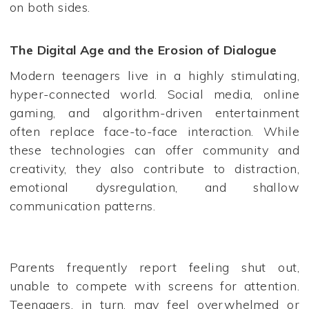
on both sides.
The Digital Age and the Erosion of Dialogue
Modern teenagers live in a highly stimulating,
hyper-connected world. Social media, online
gaming, and algorithm-driven entertainment
often replace face-to-face interaction. While
these technologies can offer community and
creativity, they also contribute to distraction,
emotional dysregulation, and shallow
communication patterns.
Parents frequently report feeling shut out,
unable to compete with screens for attention.
Teenagers, in turn, may feel overwhelmed or