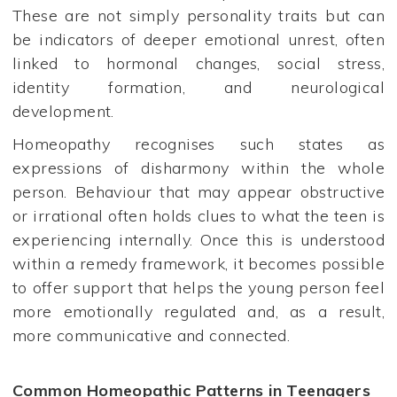
These are not simply personality traits but can
be indicators of deeper emotional unrest, often
linked to hormonal changes, social stress,
identity formation, and neurological
development.
Homeopathy recognises such states as
expressions of disharmony within the whole
person. Behaviour that may appear obstructive
or irrational often holds clues to what the teen is
experiencing internally. Once this is understood
within a remedy framework, it becomes possible
to offer support that helps the young person feel
more emotionally regulated and, as a result,
more communicative and connected.
Common Homeopathic Patterns in Teenagers