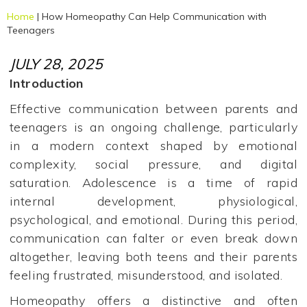
Home
|
How Homeopathy Can Help Communication with
Teenagers
JULY 28, 2025
Introduction
Effective communication between parents and
teenagers is an ongoing challenge, particularly
in a modern context shaped by emotional
complexity, social pressure, and digital
saturation. Adolescence is a time of rapid
internal development, physiological,
psychological, and emotional. During this period,
communication can falter or even break down
altogether, leaving both teens and their parents
feeling frustrated, misunderstood, and isolated.
Homeopathy offers a distinctive and often