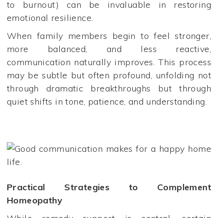
to burnout) can be invaluable in restoring
emotional resilience.
When family members begin to feel stronger,
more balanced, and less reactive,
communication naturally improves. This process
may be subtle but often profound, unfolding not
through dramatic breakthroughs but through
quiet shifts in tone, patience, and understanding.
Practical Strategies to Complement
Homeopathy