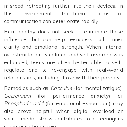
misread, retreating further into their devices. In
this environment, traditional forms of
communication can deteriorate rapidly.
Homeopathy does not seek to eliminate these
influences but can help teenagers build inner
clarity and emotional strength. When internal
overstimulation is calmed, and self-awareness is
enhanced, teens are often better able to self-
regulate and to re-engage with real-world
relationships, including those with their parents.
Remedies such as
Cocculus
(for mental fatigue),
Gelsemium
(for performance anxiety), or
Phosphoric acid
(for emotional exhaustion) may
also prove helpful when digital overload or
social media stress contributes to a teenager’s
communication issues.