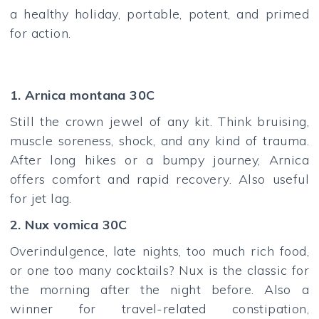
a healthy holiday, portable, potent, and primed
for action.
1. Arnica montana 30C
Still the crown jewel of any kit. Think bruising,
muscle soreness, shock, and any kind of trauma.
After long hikes or a bumpy journey, Arnica
offers comfort and rapid recovery. Also useful
for jet lag.
2. Nux vomica 30C
Overindulgence, late nights, too much rich food,
or one too many cocktails? Nux is the classic for
the morning after the night before. Also a
winner for travel-related constipation,