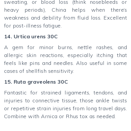
sweating, or blood loss (think nosebleeds or
heavy periods), China helps when there’s
weakness and debility from fluid loss. Excellent
for post-illness fatigue.
14. Urtica urens 30C
A gem for minor burns, nettle rashes, and
allergic skin reactions, especially itching that
feels like pins and needles. Also useful in some
cases of shellfish sensitivity.
15. Ruta graveolens 30C
Fantastic for strained ligaments, tendons, and
injuries to connective tissue, those ankle twists
or repetitive strain injuries from long travel days.
Combine with Arnica or Rhus tox as needed.