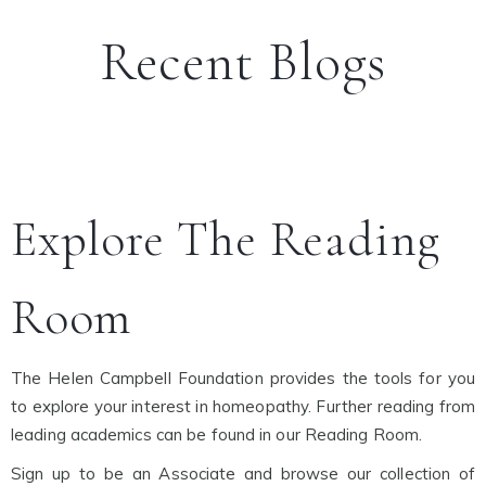
Recent Blogs
Explore The Reading
Room
The Helen Campbell Foundation provides the tools for you
to explore your interest in homeopathy. Further reading from
leading academics can be found in our Reading Room.
Sign up to be an Associate and browse our collection of