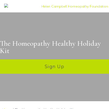
The Homeopathy Healthy Holiday
Kit
Sign Up