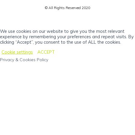
© All Rights Reserved 2020
We use cookies on our website to give you the most relevant
experience by remembering your preferences and repeat visits. By
clicking “Accept”, you consent to the use of ALL the cookies.
Cookie settings
ACCEPT
Privacy & Cookies Policy