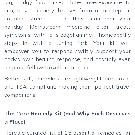
lag, dodgy food, insect bites, overexposure to
sun, travel anxiety, bruises from a misstep on
cobbled streets, all of these can mar your
holiday. Mainstream medicine often treats
symptoms with a sledgehammer; homeopathy
steps in with a tuning fork. Your kit will
empower you to respond swiftly, support your
body’s own healing response, and possibly even
help out fellow travellers in need.
Better still, remedies are lightweight, non-toxic,
and TSA-compliant, making them perfect travel
companions.
The Core Remedy Kit (and Why Each Deserves
a Place)
Here’s a curated list of 15 essential remedies for