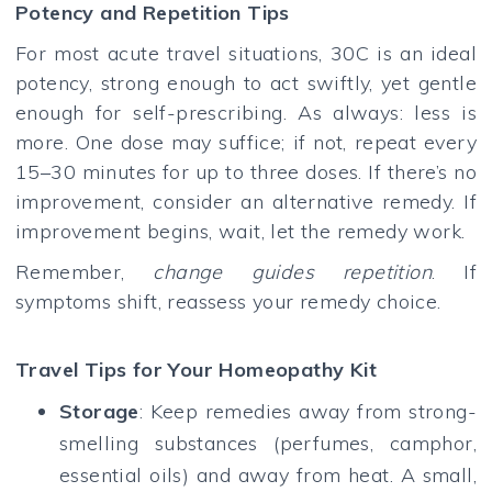
Potency and Repetition Tips
For most acute travel situations, 30C is an ideal
potency, strong enough to act swiftly, yet gentle
enough for self-prescribing. As always: less is
more. One dose may suffice; if not, repeat every
15–30 minutes for up to three doses. If there’s no
improvement, consider an alternative remedy. If
improvement begins, wait, let the remedy work.
Remember,
change guides repetition
. If
symptoms shift, reassess your remedy choice.
Travel Tips for Your Homeopathy Kit
Storage
: Keep remedies away from strong-
smelling substances (perfumes, camphor,
essential oils) and away from heat. A small,