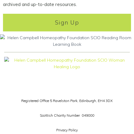
archived and up-to-date resources.
Sign Up
Registered Office 5 Ravelston Park,
Edinburgh, EH4 3DX
Scottish Charity Number 049000
Privacy Policy