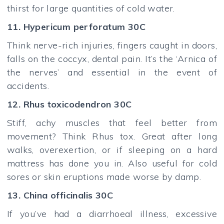
thirst for large quantities of cold water.
11. Hypericum perforatum 30C
Think nerve-rich injuries, fingers caught in doors,
falls on the coccyx, dental pain. It’s the ‘Arnica of
the nerves’ and essential in the event of
accidents.
12. Rhus toxicodendron 30C
Stiff, achy muscles that feel better from
movement? Think Rhus tox. Great after long
walks, overexertion, or if sleeping on a hard
mattress has done you in. Also useful for cold
sores or skin eruptions made worse by damp.
13. China officinalis 30C
If you’ve had a diarrhoeal illness, excessive