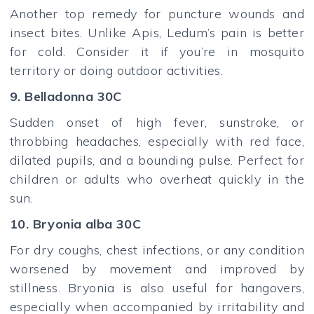
Another top remedy for puncture wounds and
insect bites. Unlike Apis, Ledum’s pain is better
for cold. Consider it if you’re in mosquito
territory or doing outdoor activities.
9. Belladonna 30C
Sudden onset of high fever, sunstroke, or
throbbing headaches, especially with red face,
dilated pupils, and a bounding pulse. Perfect for
children or adults who overheat quickly in the
sun.
10. Bryonia alba 30C
For dry coughs, chest infections, or any condition
worsened by movement and improved by
stillness. Bryonia is also useful for hangovers,
especially when accompanied by irritability and