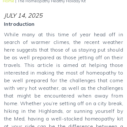
Home
|
The Homeopathy Healthy Holiday Kit
JULY 14, 2025
Introduction
While many at this time of year head off in
search of warmer climes, the recent weather
here suggests that those of us staying put should
be as well prepared as those jetting off on their
travels. This article is aimed at helping those
interested in making the most of homeopathy to
be well prepared for the challenges that come
with very hot weather, as well as the challenges
that might be encountered when away from
home. Whether you’re setting off on a city break,
hiking in the Highlands, or sunning yourself by
the Med, having a well-stocked homeopathy kit
at your side can be the difference between a