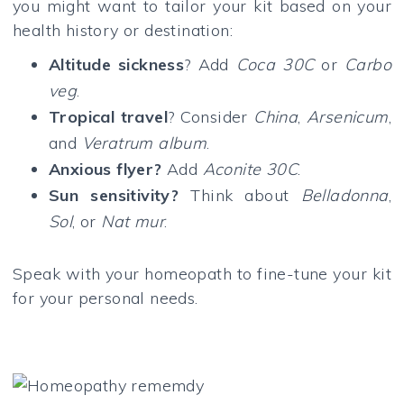
you might want to tailor your kit based on your
health history or destination:
Altitude sickness
? Add
Coca 30C
or
Carbo
veg
.
Tropical travel
? Consider
China
,
Arsenicum
,
and
Veratrum album
.
Anxious flyer?
Add
Aconite 30C
.
Sun sensitivity?
Think about
Belladonna
,
Sol
, or
Nat mur
.
Speak with your homeopath to fine-tune your kit
for your personal needs.