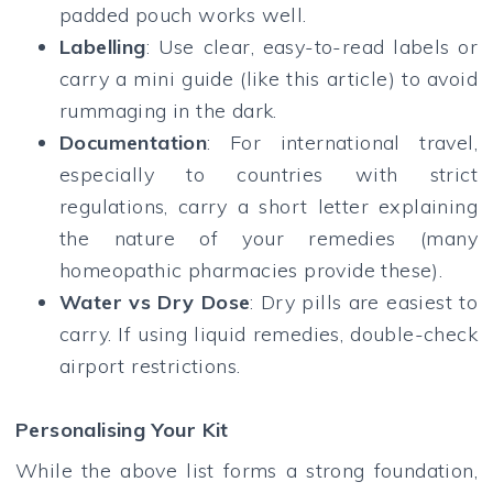
padded pouch works well.
Labelling
: Use clear, easy-to-read labels or
carry a mini guide (like this article) to avoid
rummaging in the dark.
Documentation
: For international travel,
especially to countries with strict
regulations, carry a short letter explaining
the nature of your remedies (many
homeopathic pharmacies provide these).
Water vs Dry Dose
: Dry pills are easiest to
carry. If using liquid remedies, double-check
airport restrictions.
Personalising Your Kit
While the above list forms a strong foundation,