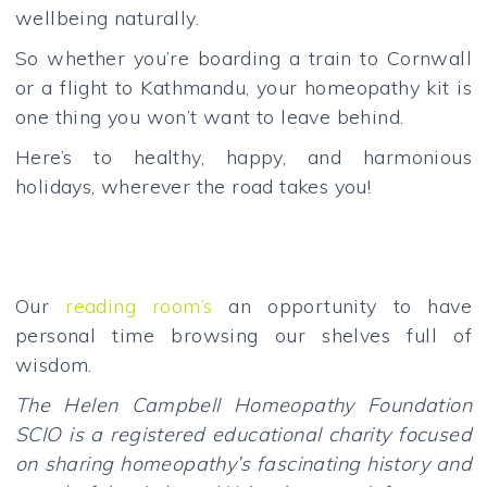
wellbeing naturally.
So whether you’re boarding a train to Cornwall
or a flight to Kathmandu, your homeopathy kit is
one thing you won’t want to leave behind.
Here’s to healthy, happy, and harmonious
holidays, wherever the road takes you!
Our
reading room’s
an opportunity to have
personal time browsing our shelves full of
wisdom.
The Helen Campbell Homeopathy Foundation
SCIO is a registered educational charity focused
on sharing homeopathy’s fascinating history and