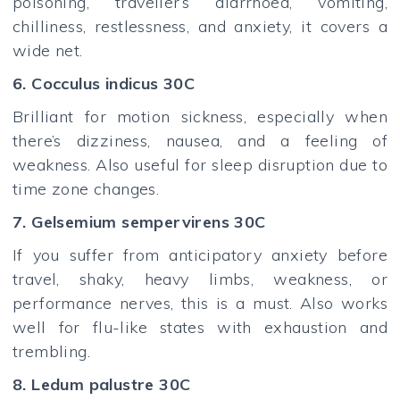
poisoning, traveller’s diarrhoea, vomiting,
chilliness, restlessness, and anxiety, it covers a
wide net.
6. Cocculus indicus 30C
Brilliant for motion sickness, especially when
there’s dizziness, nausea, and a feeling of
weakness. Also useful for sleep disruption due to
time zone changes.
7. Gelsemium sempervirens 30C
If you suffer from anticipatory anxiety before
travel, shaky, heavy limbs, weakness, or
performance nerves, this is a must. Also works
well for flu-like states with exhaustion and
trembling.
8. Ledum palustre 30C