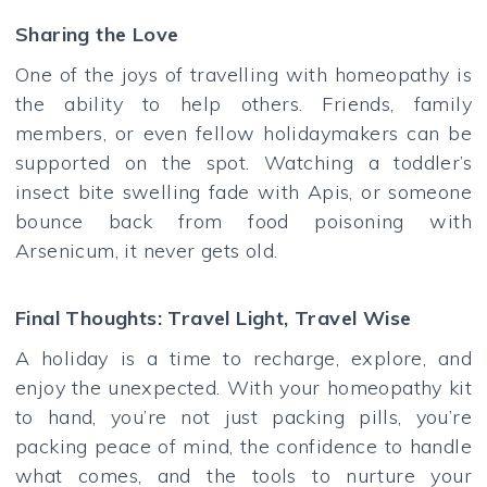
Sharing the Love
One of the joys of travelling with homeopathy is
the ability to help others. Friends, family
members, or even fellow holidaymakers can be
supported on the spot. Watching a toddler’s
insect bite swelling fade with Apis, or someone
bounce back from food poisoning with
Arsenicum, it never gets old.
Final Thoughts: Travel Light, Travel Wise
A holiday is a time to recharge, explore, and
enjoy the unexpected. With your homeopathy kit
to hand, you’re not just packing pills, you’re
packing peace of mind, the confidence to handle
what comes, and the tools to nurture your