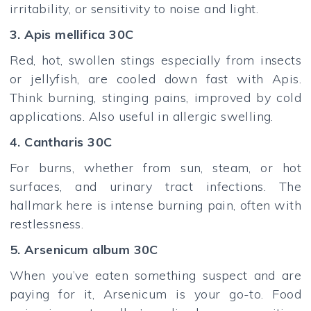
irritability, or sensitivity to noise and light.
3. Apis mellifica 30C
Red, hot, swollen stings especially from insects
or jellyfish, are cooled down fast with Apis.
Think burning, stinging pains, improved by cold
applications. Also useful in allergic swelling.
4. Cantharis 30C
For burns, whether from sun, steam, or hot
surfaces, and urinary tract infections. The
hallmark here is intense burning pain, often with
restlessness.
5. Arsenicum album 30C
When you’ve eaten something suspect and are
paying for it, Arsenicum is your go-to. Food