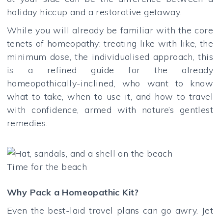
holiday hiccup and a restorative getaway.
While you will already be familiar with the core
tenets of homeopathy: treating like with like, the
minimum dose, the individualised approach, this
is a refined guide for the already
homeopathically-inclined, who want to know
what to take, when to use it, and how to travel
with confidence, armed with nature’s gentlest
remedies.
Time for the beach
Why Pack a Homeopathic Kit?
Even the best-laid travel plans can go awry. Jet