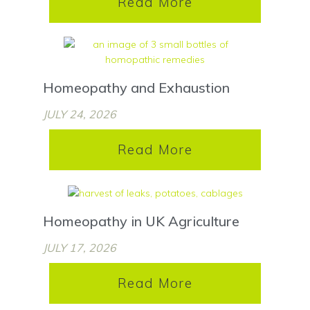
Read More
Homeopathy and Exhaustion
JULY 24, 2026
Read More
Homeopathy in UK Agriculture
JULY 17, 2026
Read More