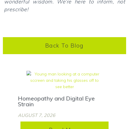
wonderful wisdom. We’re here to inform, not
prescribe!
Back To Blog
Homeopathy and Digital Eye
Strain
AUGUST 7, 2026